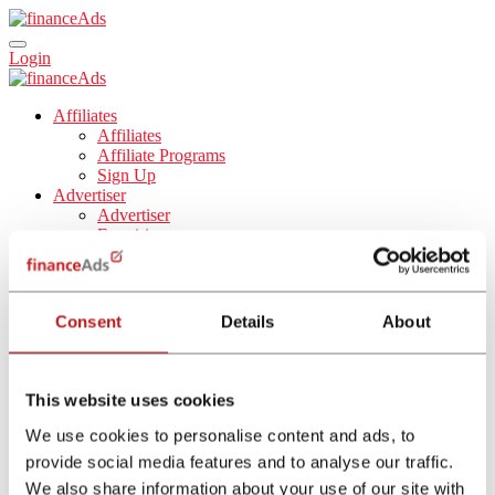
Login
Affiliates
Affiliates
Affiliate Programs
Sign Up
Advertiser
Advertiser
Enquiries
Tools
Blog
About Us
About Us
Consent
Details
About
Career
English
Español
Nederlands
This website uses cookies
Français
Italiano
We use cookies to personalise content and ads, to
provide social media features and to analyse our traffic.
Affiliate Program
We also share information about your use of our site with