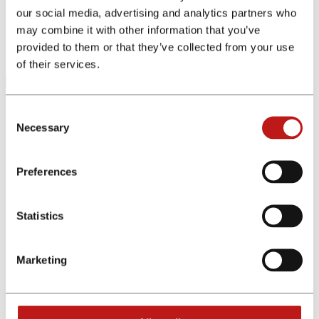
our social media, advertising and analytics partners who
may combine it with other information that you’ve
Home
Affiliate Programs
provided to them or that they’ve collected from your use
Program Details
of their services.
Consent
The affiliate program was not found. Please change your search.
Necessary
Selection
We offer exclusive partnerships and premium commissions
Register for free now
Preferences
Menu
Affiliates
Statistics
Advertiser
Affiliate programs
Tools
Marketing
Other Links
About Us