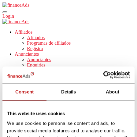
Login
Afiliados
Afiliados
Programas de afiliados
Registro
Anunciantes
Anunciantes
Enquiries
Comparadores
Blog
Sobre nosotros
Sobre nosotros
Consent
Details
About
Trabaja con nosotros
Español
English
Nederlands
This website uses cookies
Français
Italiano
We use cookies to personalise content and ads, to
provide social media features and to analyse our traffic.
Affiliate Program