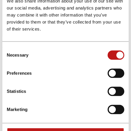
We also share information about your use of our site with
our social media, advertising and analytics partners who
Home
may combine it with other information that you’ve
Programas de afiliados
provided to them or that they’ve collected from your use
Program Details
of their services.
The affiliate program was not found. Please change your search.
Consent
Necessary
Selection
Ofrecemos colaboraciones exclusivas y comisiones premium
Regístrate gratis ahora
Preferences
Menu
Afiliados
Statistics
Anunciantes
Programas de afiliados
Calculadoras
Marketing
Otros enlaces
Conócenos