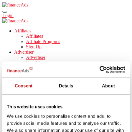
Login
Affiliates
Affiliates
Affiliate Programs
Sign Up
Advertiser
Advertiser
Enquiries
Tools
Blog
About Us
About Us
Consent
Details
About
Career
English
Español
Nederlands
This website uses cookies
Français
Italiano
We use cookies to personalise content and ads, to
provide social media features and to analyse our traffic.
Affiliate Program
We also share information about your use of our site with