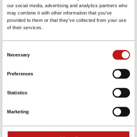
our social media, advertising and analytics partners who
may combine it with other information that you’ve
Home
Affiliate Programs
provided to them or that they’ve collected from your use
Program Details
of their services.
Consent
The affiliate program was not found. Please change your search.
Necessary
Selection
We offer exclusive partnerships and premium commissions
Register for free now
Preferences
Menu
Affiliates
Statistics
Advertiser
Affiliate programs
Tools
Marketing
Other Links
About Us