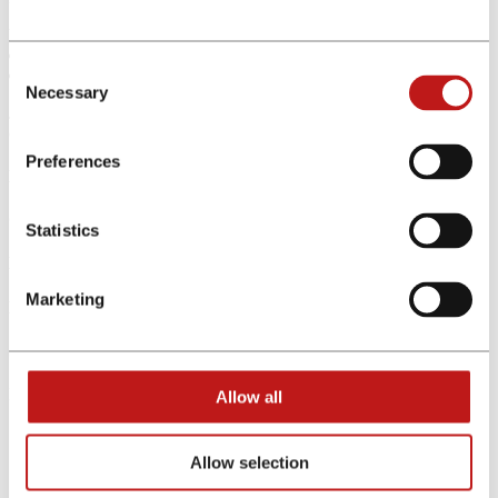
New referral bonus tiers:
€1,000 to €3,500 in approved commissions: 10% bonus
Consent
€3,501 to €10,000 in approved commissions: 15% bonus
Necessary
Selection
Join now and start referring today! Take advantage of this
opportunity and begin earning immediately.
Preferences
No costs, no risk
Competitive commissions
Statistics
Dedicated Account Manager
Marketing
Excellent tracking
Stability & Security
Do you have traffic in:
Allow all
Germany
Austria
Allow selection
Switzerland