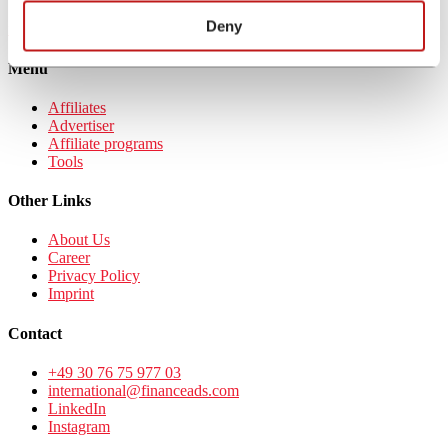
Sign up to
Deny
financeAds DACH
Menu
Affiliates
Advertiser
Affiliate programs
Tools
Other Links
About Us
Career
Privacy Policy
Imprint
Contact
+49 30 76 75 977 03
international@financeads.com
LinkedIn
Instagram