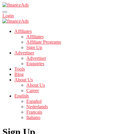
Login
Affiliates
Affiliates
Affiliate Programs
Sign Up
Advertiser
Advertiser
Enquiries
Tools
Blog
About Us
About Us
Career
English
Español
Nederlands
Français
Italiano
Sign Up