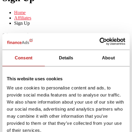
Home
Affiliates
Sign Up
Sign up in 3 steps:
Fill in the form
Quality check by financeAds
Consent
Details
About
Activation of the account
Sign Up Now
This website uses cookies
We use cookies to personalise content and ads, to
provide social media features and to analyse our traffic.
Earn up to a 15% performance bonus
We also share information about your use of our site with
with our financeAds referral program!
our social media, advertising and analytics partners who
may combine it with other information that you’ve
Refer as many affiliates as you like and receive a percentage of the
provided to them or that they’ve collected from your use
approved commissions your referrals generate during their first three
of their services.
months of working on our campaigns.