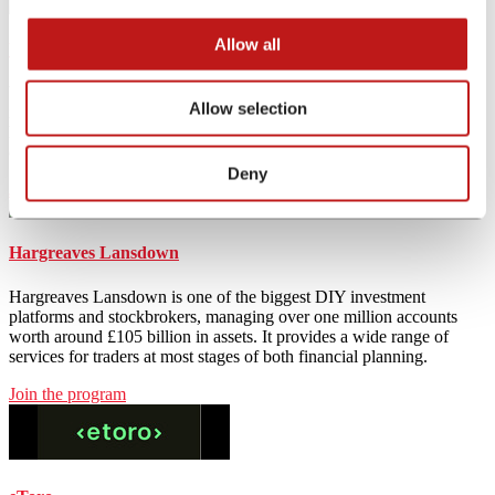
Allow all
Wise
Wise, formerly TransferWise, is a financial tech company that offers
Allow selection
international bank transfers. Wise multi-currency account allows to
hold and exchange 50+ currencies and send payments to 80+
countries, providing one of the best exchange rates.
Deny
Join the program
Hargreaves Lansdown
Hargreaves Lansdown is one of the biggest DIY investment
platforms and stockbrokers, managing over one million accounts
worth around £105 billion in assets. It provides a wide range of
services for traders at most stages of both financial planning.
Join the program