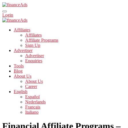
Login
Affiliates
Affiliates
Affiliate Programs
Sign Up
Advertiser
Advertiser
Enquiries
Tools
Blog
About Us
About Us
Career
English
Español
Nederlands
Français
Italiano
Financial Affiliate Programs –