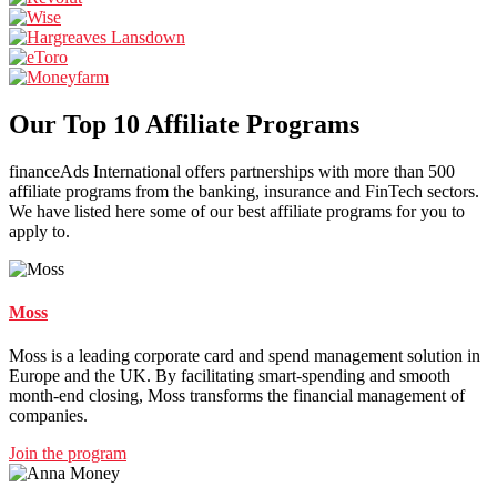
Our Top 10 Affiliate Programs
financeAds International offers partnerships with more than 500
affiliate programs from the banking, insurance and FinTech sectors.
We have listed here some of our best affiliate programs for you to
apply to.
Moss
Moss is a leading corporate card and spend management solution in
Europe and the UK. By facilitating smart-spending and smooth
month-end closing, Moss transforms the financial management of
companies.
Join the program