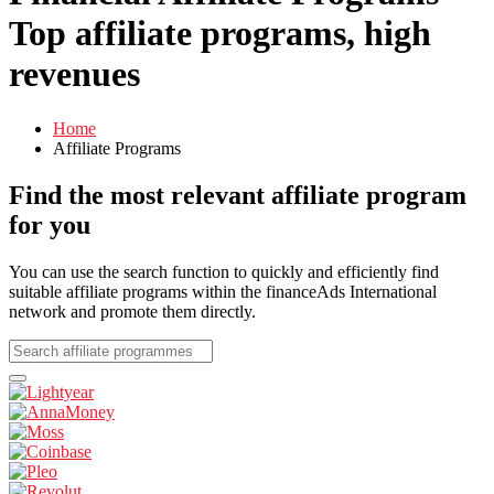
Top affiliate programs, high
revenues
Home
Affiliate Programs
Find the most relevant affiliate program
for you
You can use the search function to quickly and efficiently find
suitable affiliate programs within the financeAds International
network and promote them directly.