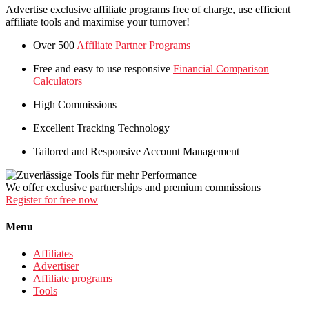
Advertise exclusive affiliate programs free of charge, use efficient
affiliate tools and maximise your turnover!
Over 500
Affiliate Partner Programs
Free and easy to use responsive
Financial Comparison
Calculators
High Commissions
Excellent Tracking Technology
Tailored and Responsive Account Management
We offer exclusive partnerships and premium commissions
Register for free now
Menu
Affiliates
Advertiser
Affiliate programs
Tools