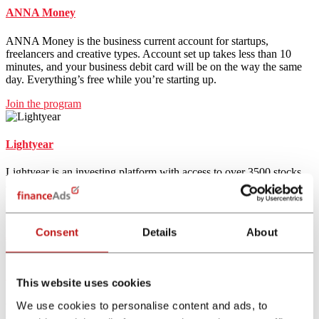
ANNA Money
ANNA Money is the business current account for startups,
freelancers and creative types. Account set up takes less than 10
minutes, and your business debit card will be on the way the same
day. Everything’s free while you’re starting up.
Join the program
Lightyear
Lightyear is an investing platform with access to over 3500 stocks
and ETFs. Lightyear offers a multi-currency account that allows
users to deposit, keep, and convert funds in three different
currencies.
Consent
Details
About
Join the program
Coinbase
This website uses cookies
Coinbase is one of the largest crypto exchanges in the world
We use cookies to personalise content and ads, to
supporting more than 150 cryptocurrencies. It has an easy to use