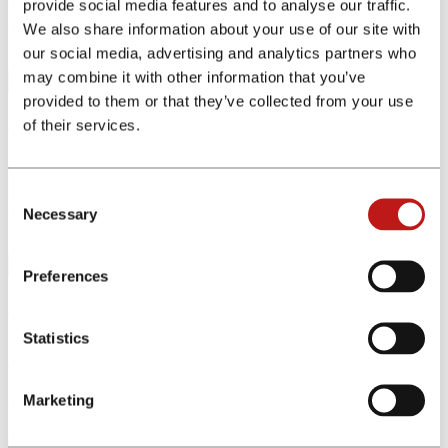
provide social media features and to analyse our traffic.
platform, educational content useful for beginners and advanced
We also share information about your use of our site with
trading tools for experienced investors.
our social media, advertising and analytics partners who
Join the program
may combine it with other information that you’ve
provided to them or that they’ve collected from your use
Pleo
of their services.
Pleo is a simple expense management solution for businesses of all
sizes. With Pleo virtual and physical debit cards and innovative app-
Consent
based expense software, it is beneficial for both employees and
Necessary
businesses.
Selection
Join the program
Preferences
Revolut
Statistics
Revolut is Europe's fastest-growing fintech with over 16 million
customers around the globe. Its app helps users to manage money in
real-time with smart budgeting tools and spend internationally in
Marketing
over 150 currencies.
Join the program