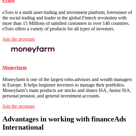
eToro
eToro is a multi asset trading and investment platform, forerunner of
the social trading and leader in the global Fintech revolution with
more than 15 Millions of satisfied customers in over 140 countries.
eToro offers a variety of products for all types of investors.
Join the program
Moneyfarm
Moneyfarm is one of the largest robo-advisors and wealth managers
in Europe. It helps beginner investors to manage their portfolios.
Moneyfarm’s main products are stocks and shares ISA, Junior ISA,
personal pension, and general investment accounts.
Join the program
Advantages
in working with financeAds
International