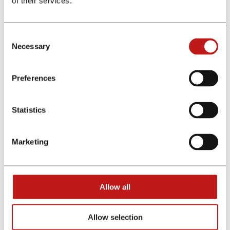
of their services.
Technical Solutions – always up to date
Whether using our applications, or our Real-Time Statistics, or
our GDPR-compliant Tracking, financeAds International
Consent
offers our clients reliable solutions to all technical challenges.
Necessary
Selection
Top-tier Banks, Insurance and Fintech clients around Europe
consider us their main Technical Partner and fully trust our
technology.
Preferences
Marketing Channels - All in one solution
Whether you want to market your product via Comparison
Statistics
Portals, Cashback sites, Email Databases, Display Portals or
Influencers, financeAds International can help you choose the
best and most performing channels that suit your growth
Marketing
strategy.
Top Advice - reach your goals faster
Allow all
Successful Affiliate Marketing campaigns require more than
just commissions. For over 15 years we have been supporting
our clients with our unique market knowledge that helps
Allow selection
optimise their Affiliate Programs. Add a financial marketing