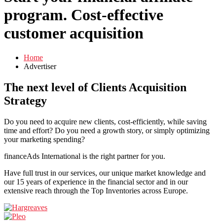
program. Cost-effective
customer acquisition
Home
Advertiser
The next level of
Clients Acquisition
Strategy
Do you need to acquire new clients, cost-efficiently, while saving
time and effort? Do you need a growth story, or simply optimizing
your marketing spending?
financeAds International is the right partner for you.
Have full trust in our services, our unique market knowledge and
our 15 years of experience in the financial sector and in our
extensive reach through the Top Inventories across Europe.