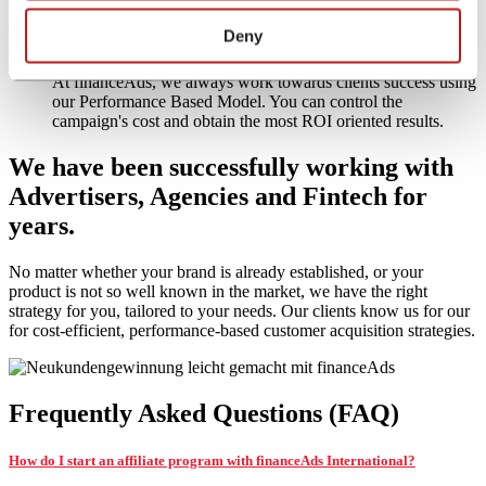
expert to your team through financeAds
Deny
Performance-oriented Management – sustainable success
At financeAds, we always work towards clients success using
our Performance Based Model. You can control the
campaign's cost and obtain the most ROI oriented results.
We have been successfully working with
Advertisers
,
Agencies
and
Fintech
for
years.
No matter whether your brand is already established, or your
product is not so well known in the market, we have the right
strategy for you, tailored to your needs. Our clients know us for our
for cost-efficient, performance-based customer acquisition strategies.
Frequently Asked Questions (FAQ)
How do I start an affiliate program with financeAds International?