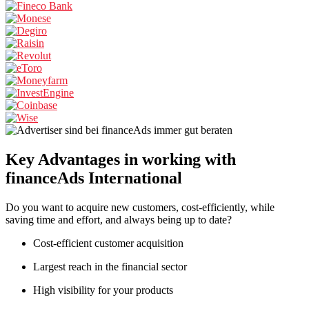
Key Advantages
in working with
financeAds International
Do you want to acquire new customers, cost-efficiently, while
saving time and effort, and always being up to date?
Cost-efficient customer acquisition
Largest reach in the financial sector
High visibility for your products