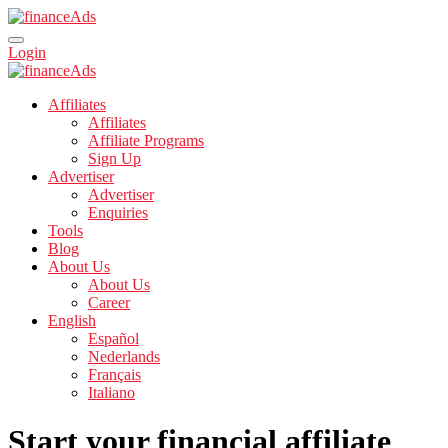
Login
Affiliates
Affiliates
Affiliate Programs
Sign Up
Advertiser
Advertiser
Enquiries
Tools
Blog
About Us
About Us
Career
English
Español
Nederlands
Français
Italiano
Start your financial affiliate