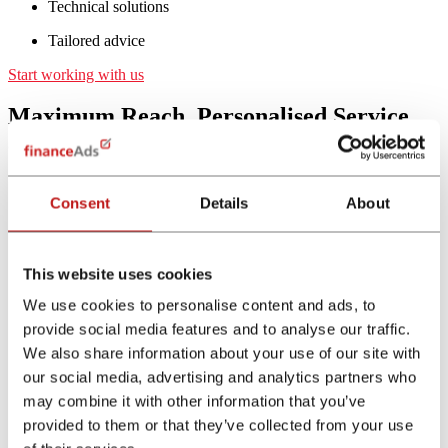
Technical solutions
Tailored advice
Start working with us
Maximum Reach, Personalised Service
and Superior Tracking
Largest Reach - best performance
Consent
Details
About
Through financeAds International you will have access to all
key and relevant Top Finance related Affiliates throughout
Europe. In addition to these high-reach Financial Websites,
This website uses cookies
we also partner with more than 10,000 specialised Financial
Comparison Sites, which deliver the best conversion rates in
We use cookies to personalise content and ads, to
the market.
provide social media features and to analyse our traffic.
High Visibility - yet secure
We also share information about your use of our site with
our social media, advertising and analytics partners who
Our Affiliates reach millions of customers every month by
using our white label Financial Comparison Calculators. All
may combine it with other information that you’ve
Affiliates are manually checked, guaranteeing full
brand
provided to them or that they’ve collected from your use
safety
for all brands that are on our Tools.