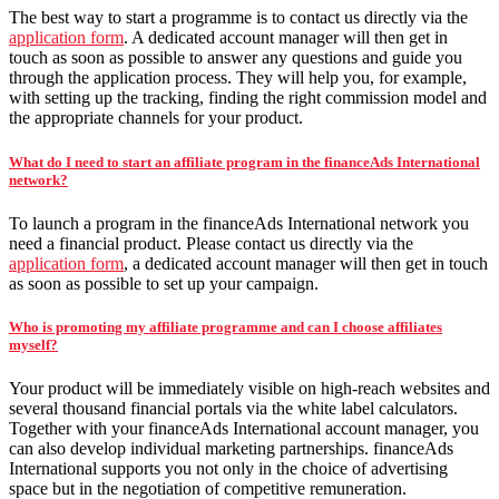
The best way to start a programme is to contact us directly via the
application form
. A dedicated account manager will then get in
touch as soon as possible to answer any questions and guide you
through the application process. They will help you, for example,
with setting up the tracking, finding the right commission model and
the appropriate channels for your product.
What do I need to start an affiliate program in the financeAds International
network?
To launch a program in the financeAds International network you
need a financial product. Please contact us directly via the
application form
, a dedicated account manager will then get in touch
as soon as possible to set up your campaign.
Who is promoting my affiliate programme and can I choose affiliates
myself?
Your product will be immediately visible on high-reach websites and
several thousand financial portals via the white label calculators.
Together with your financeAds International account manager, you
can also develop individual marketing partnerships. financeAds
International supports you not only in the choice of advertising
space but in the negotiation of competitive remuneration.