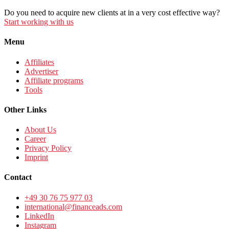
Do you need to acquire new clients at in a very cost effective way?
Start working with us
Menu
Affiliates
Advertiser
Affiliate programs
Tools
Other Links
About Us
Career
Privacy Policy
Imprint
Contact
+49 30 76 75 977 03
international@financeads.com
LinkedIn
Instagram