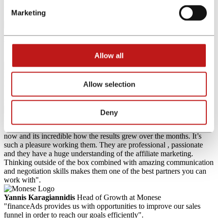
free of charge!
Marketing
What our customers say about us
Allow all
Khalid Zouine
Director Digital Acquisition & Business
Development at American Express
Allow selection
"With financeAds as our trusted affiliate network we were able to
increase our number of new customers and sales significantly".
Deny
Monika Hakak
Senior Affiliate Marketing Manager at eToro
"I’ve been working with financeAds International for over a year
now and its incredible how the results grew over the months. It’s
such a pleasure working them. They are professional , passionate
and they have a huge understanding of the affiliate marketing.
Thinking outside of the box combined with amazing communication
and negotiation skills makes them one of the best partners you can
work with".
Yannis Karagiannidis
Head of Growth at Monese
"financeAds provides us with opportunities to improve our sales
funnel in order to reach our goals efficiently".