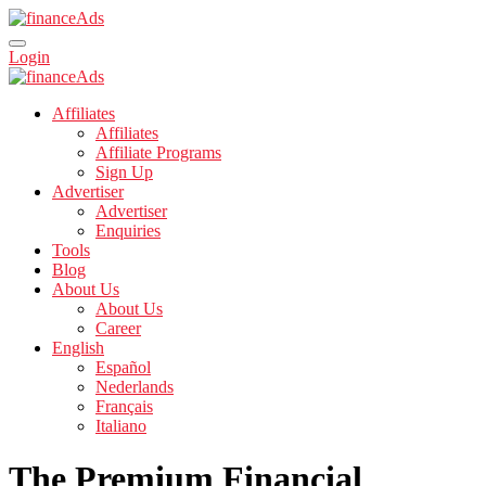
Login
Affiliates
Affiliates
Affiliate Programs
Sign Up
Advertiser
Advertiser
Enquiries
Tools
Blog
About Us
About Us
Career
English
Español
Nederlands
Français
Italiano
The Premium Financial