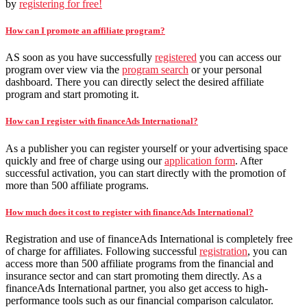
by
registering for free!
How can I promote an affiliate program?
AS soon as you have successfully
registered
you can access our
program over view via the
program search
or your personal
dashboard. There you can directly select the desired affiliate
program and start promoting it.
How can I register with financeAds International?
As a publisher you can register yourself or your advertising space
quickly and free of charge using our
application form
. After
successful activation, you can start directly with the promotion of
more than 500 affiliate programs.
How much does it cost to register with financeAds International?
Registration and use of financeAds International is completely free
of charge for affiliates. Following successful
registration
, you can
access more than 500 affiliate programs from the financial and
insurance sector and can start promoting them directly. As a
financeAds International partner, you also get access to high-
performance tools such as our financial comparison calculator.