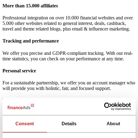
More than 15.000 affiliates
Professional integration on over 10.000 financial websites and over
5.000 other websites related to general interest, deals, cashback,
travel and theme related blogs, plus email & influencer marketing.
Tracking and performance
We offer you precise and GDPR-compliant tracking. With our real-
time statistics, you can check on your performance at any time.
Personal service
For a sustainable partnership, we offer you an account manager who
will provide you with holistic, fair, and focused support.
Powerful comparison calculators
We offer you a powerful portfolio of more than 30 comparison
calculators for financial and insurance products (responsive white
Consent
Details
About
label).
15 years of expertise