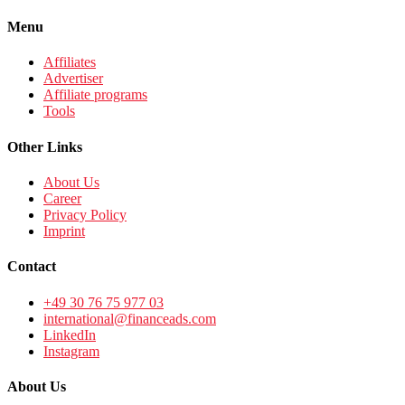
Menu
Affiliates
Advertiser
Affiliate programs
Tools
Other Links
About Us
Career
Privacy Policy
Imprint
Contact
+49 30 76 75 977 03
international@financeads.com
LinkedIn
Instagram
About Us