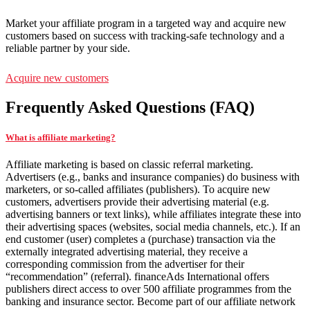
Market your affiliate program in a targeted way and acquire new
customers based on success with tracking-safe technology and a
reliable partner by your side.
Acquire new customers
Frequently Asked Questions (FAQ)
What is affiliate marketing?
Affiliate marketing is based on classic referral marketing.
Advertisers (e.g., banks and insurance companies) do business with
marketers, or so-called affiliates (publishers). To acquire new
customers, advertisers provide their advertising material (e.g.
advertising banners or text links), while affiliates integrate these into
their advertising spaces (websites, social media channels, etc.). If an
end customer (user) completes a (purchase) transaction via the
externally integrated advertising material, they receive a
corresponding commission from the advertiser for their
“recommendation” (referral). financeAds International offers
publishers direct access to over 500 affiliate programmes from the
banking and insurance sector. Become part of our affiliate network