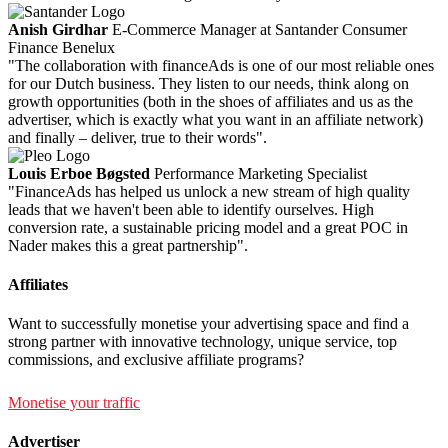
Anish Girdhar
E-Commerce Manager at Santander Consumer
Finance Benelux
"The collaboration with financeAds is one of our most reliable ones
for our Dutch business. They listen to our needs, think along on
growth opportunities (both in the shoes of affiliates and us as the
advertiser, which is exactly what you want in an affiliate network)
and finally – deliver, true to their words".
Louis Erboe Bøgsted
Performance Marketing Specialist
"FinanceAds has helped us unlock a new stream of high quality
leads that we haven't been able to identify ourselves. High
conversion rate, a sustainable pricing model and a great POC in
Nader makes this a great partnership".
Affiliates
Want to successfully monetise your advertising space and find a
strong partner with innovative technology, unique service, top
commissions, and exclusive affiliate programs?
Monetise your traffic
Advertiser