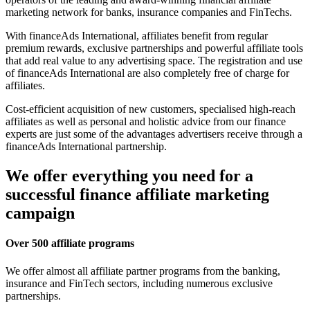
marketing network for banks, insurance companies and FinTechs.
With financeAds International, affiliates benefit from regular
premium rewards, exclusive partnerships and powerful affiliate tools
that add real value to any advertising space. The registration and use
of financeAds International are also completely free of charge for
affiliates.
Cost-efficient acquisition of new customers, specialised high-reach
affiliates as well as personal and holistic advice from our finance
experts are just some of the advantages advertisers receive through a
financeAds International partnership.
We offer everything you need for a
successful finance affiliate marketing
campaign
Over 500 affiliate programs
We offer almost all affiliate partner programs from the banking,
insurance and FinTech sectors, including numerous exclusive
partnerships.