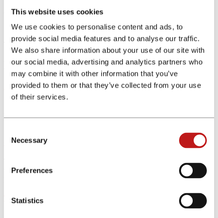
This website uses cookies
With our many years of experience in the field of insurance and
finance, we support you in all matters relating to your performance.
We use cookies to personalise content and ads, to
provide social media features and to analyse our traffic.
This is financeAds International
We also share information about your use of our site with
our social media, advertising and analytics partners who
Learn more about our network
may combine it with other information that you’ve
provided to them or that they’ve collected from your use
About us
of their services.
financeAds International was founded in 2006 and has grown into
the largest specialised affiliate network for the financial industry.
Learn more about the company.
Consent
Necessary
Selection
Career
The financeAds International team is at the heart of our network and
we are always on the lookout for new talent. Discover which
Preferences
positions are currently open.
Tools
Statistics
Discover our comparison tools and integrate them on your website