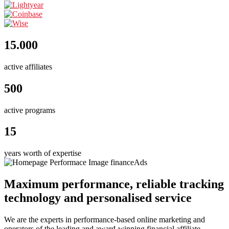
15.000
active affiliates
500
active programs
15
years worth of expertise
Maximum performance, reliable tracking
technology and personalised service
We are the experts in performance-based online marketing and
operators of the leading and award-winning financial affiliate