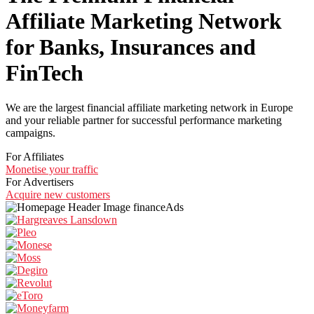
Affiliate Marketing Network
for Banks, Insurances and
FinTech
We are the largest financial affiliate marketing network in Europe
and your reliable partner for successful performance marketing
campaigns.
For Affiliates
Monetise your traffic
For Advertisers
Acquire new customers